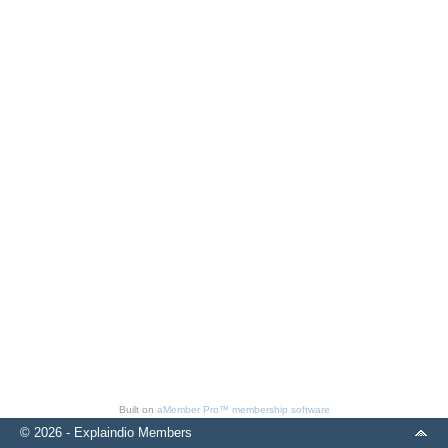
Built on
aMember Pro™ membership software
© 2026 - Explaindio Members