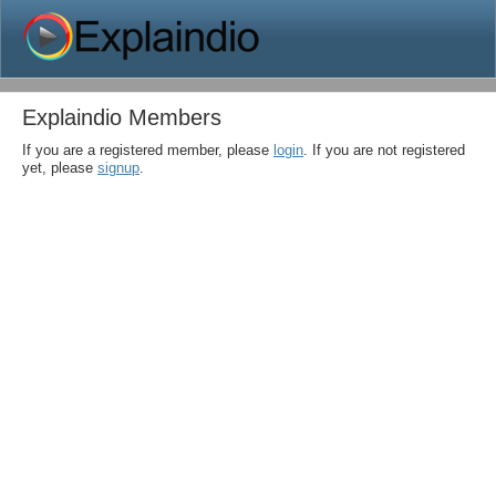
Explaindio Members
If you are a registered member, please
login
. If you are not registered
yet, please
signup
.